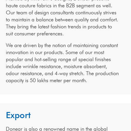
haute couture fabrics in the B2B segment as well.
Our team of design consultants continuously strives
to maintain a balance between quality and comfort.
They bring the latest fashion trends in products to
suit consumer preferences.
We are driven by the notion of maintaining constant
innovation in our products. Some of our most
popular and hot-selling range of special finishes
include wrinkle resistance, moisture absorbent,
odour resistance, and 4-way stretch. The production
capacity is 50 lakhs meter per month.
Export
Donear is also a renowned name in the global