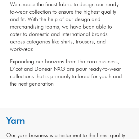
We choose the finest fabric to design our ready-
to-wear collection to ensure the highest quality
and fit. With the help of our design and
merchandising teams, we have been able to
cater to domestic and international brands
across categories like shirts, trousers, and
workwear.
Expanding our horizons from the core business,
D’cot and Donear NXG are pour ready-to-wear
collections that is primarily tailored for youth and
the next generation
Yarn
Our yarn business is a testament to the finest quality