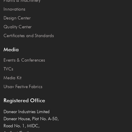
Plants & Machinery
Innovations
Design Center
Quality Center
Certificates and Standards
Media
Events & Conferences
TVCs
Media Kit
Utsav Festive Fabrics
Registered Office
Donear Industries Limited
Donear House, Plot No. A-50,
Road No. 1, MIDC,