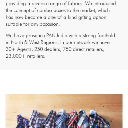
providing a diverse range of fabrics. We introduced
the concept of combo boxes to the market, which
has now become a one-of-a-kind gifting option
suitable for any occasion.
We have presence PAN India with a strong foothold
in North & West Regions. In our network we have
30+ Agents, 250 dealers, 750 direct retailers,
23,000+ retailers.