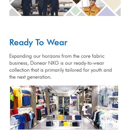
Ready To Wear
Expanding our horizons from the core fabric
business, Donear NXG is our ready-to-wear
collection that is primarily tailored for youth and
the next generation.