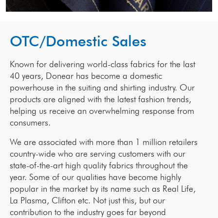
OTC/Domestic Sales
Known for delivering world-class fabrics for the last
40 years, Donear has become a domestic
powerhouse in the suiting and shirting industry. Our
products are aligned with the latest fashion trends,
helping us receive an overwhelming response from
consumers.
We are associated with more than 1 million retailers
country-wide who are serving customers with our
state-of-the-art high quality fabrics throughout the
year. Some of our qualities have become highly
popular in the market by its name such as Real Life,
La Plasma, Clifton etc. Not just this, but our
contribution to the industry goes far beyond