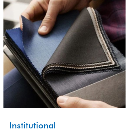
Institutional