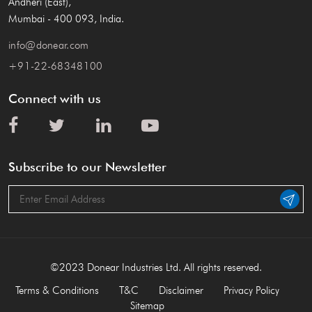
Andheri (East),
Mumbai - 400 093, India.
info@donear.com
+91-22-68348100
Connect with us
Subscribe to our Newsletter
©2023 Donear Industries Ltd. All rights reserved.
Terms & Conditions
T&C
Disclaimer
Privacy Policy
Sitemap