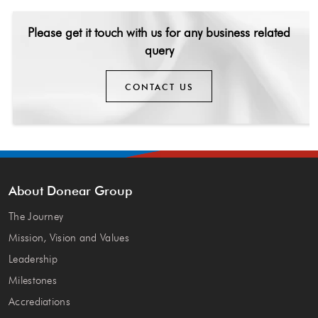
Please get it touch with us for any
business related
query
CONTACT US
About Donear Group
The Journey
Mission, Vision and Values
Leadership
Milestones
Accrediations