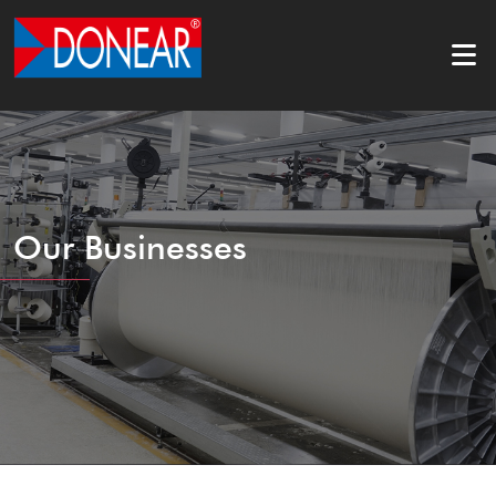
Our Businesses