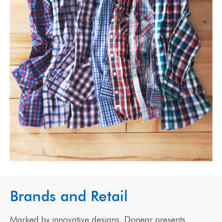
Brands and Retail
Marked by innovative designs, Donear presents