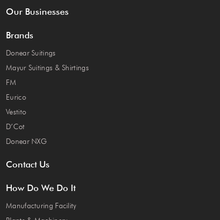
Our Businesses
Brands
Donear Suitings
Mayur Suitings & Shirtings
FM
Eurico
Vestito
D’Cot
Donear NXG
Contact Us
How Do We Do It
Manufacturing Facility