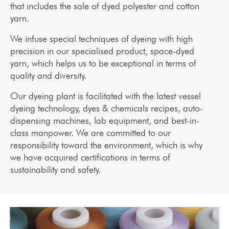
that includes the sale of dyed polyester and cotton
yarn.
We infuse special techniques of dyeing with high
precision in our specialised product, space-dyed
yarn, which helps us to be exceptional in terms of
quality and diversity.
Our dyeing plant is facilitated with the latest vessel
dyeing technology, dyes & chemicals recipes, auto-
dispensing machines, lab equipment, and best-in-
class manpower. We are committed to our
responsibility toward the environment, which is why
we have acquired certifications in terms of
sustainability and safety.