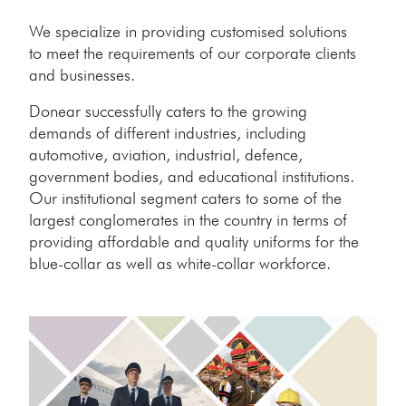
We specialize in providing customised solutions
to meet the requirements of our corporate clients
and businesses.
Donear successfully caters to the growing
demands of different industries, including
automotive, aviation, industrial, defence,
government bodies, and educational institutions.
Our institutional segment caters to some of the
largest conglomerates in the country in terms of
providing affordable and quality uniforms for the
blue-collar as well as white-collar workforce.