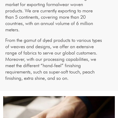
market for exporting formalwear woven
products. We are currently exporting to more
than 5 continents, covering more than 20
countries, with an annual volume of 6 million
meters.
From the gamut of dyed products to various types
of weaves and designs, we offer an extensive
range of fabrics to serve our global customers.
Moreover, with our processing capabilities, we
meet the different “hand-feel” finishing
requirements, such as super-soft touch, peach
finishing, extra shine, and so on.