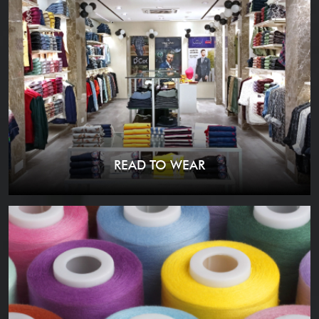
READ TO WEAR