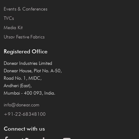
Events & Conferences
TVCs
Media Kit
Utsav Festive Fabrics
Registered Office
Donear Industries Limited
Donear House, Plot No. A-50,
Road No. 1, MIDC,
Andheri (East),
Mumbai - 400 093, India.
info@donear.com
+91-22-68348100
Connect with us