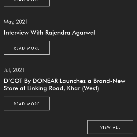
May, 2021
Interview With Rajendra Agarwal
READ MORE
Jul, 2021
D’COT By DONEAR Launches a Brand-New
Store at Linking Road, Khar (West)
READ MORE
VIEW ALL