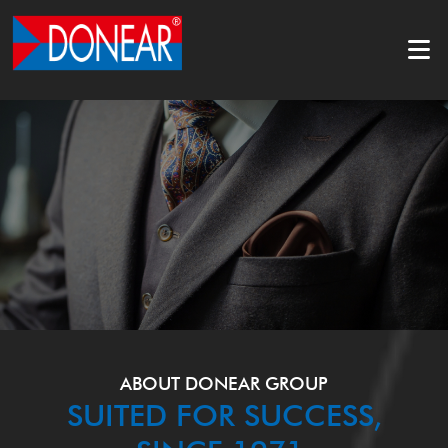
ABOUT DONEAR GROUP
SUITED FOR SUCCESS,