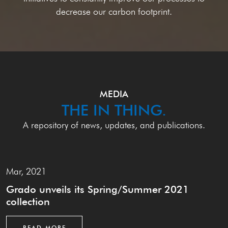
decrease our carbon footprint.
MEDIA
THE IN THING.
A repository of news, updates, and publications.
Mar, 2021
Grado unveils its Spring/Summer 2021
collection
READ MORE