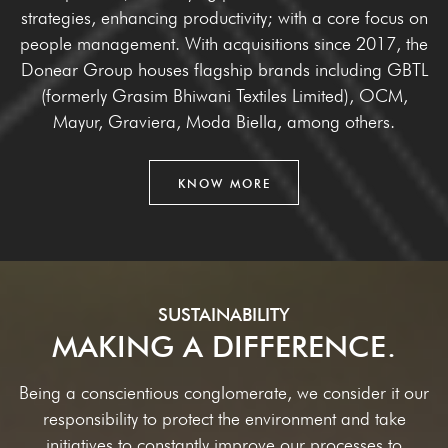
strategies, enhancing
productivity; with a core focus on
people management. With acquisitions since 2017, the
Donear Group houses flagship brands including GBTL
(formerly Grasim Bhiwani Textiles
Limited), OCM,
Mayur, Graviera, Moda Biella, among others.
KNOW MORE
SUSTAINABILITY
MAKING A DIFFERENCE.
Being a conscientious conglomerate, we consider it our
responsibility to protect the environment and take
initiatives to constantly improve our processes to