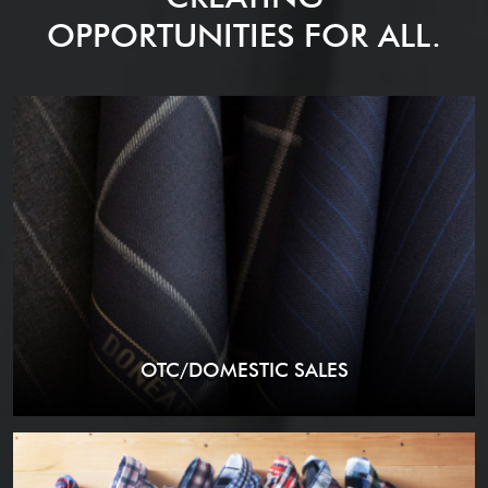
OPPORTUNITIES FOR ALL.
OTC/DOMESTIC SALES