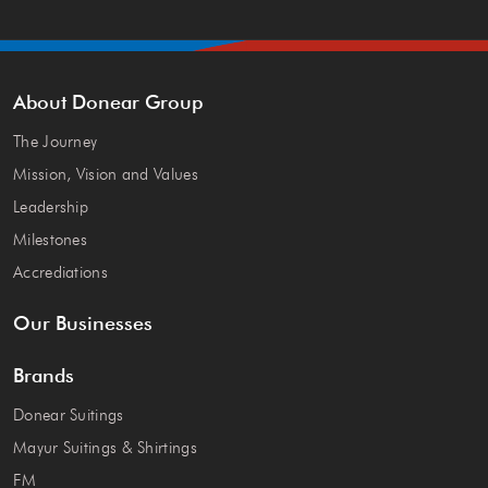
About Donear Group
The Journey
Mission, Vision and Values
Leadership
Milestones
Accrediations
Our Businesses
Brands
Donear Suitings
Mayur Suitings & Shirtings
FM