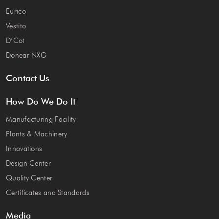
Eurico
Vestito
D’Cot
Donear NXG
Contact Us
How Do We Do It
Manufacturing Facility
Plants & Machinery
Innovations
Design Center
Quality Center
Certificates and Standards
Media