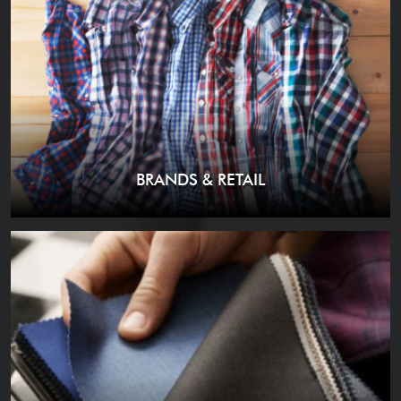
BRANDS & RETAIL