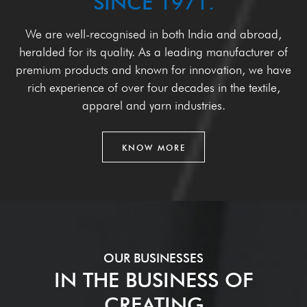
SINCE 1971.
We are well-recognised in both India and abroad,
heralded for its
quality. As a leading manufacturer of
premium products and known
for innovation, we have
rich experience of over four decades in the
textile,
apparel and yarn industries.
KNOW MORE
OUR BUSINESSES
IN THE BUSINESS OF
CREATING