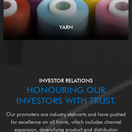
YARN
INVESTOR RELATIONS
HONOURING OUR
INVESTORS WITH TRUST.
Our promoters are industry stalwarts and have pushed
for excellence on all fronts, which
includes channel
expansion, diversifying product and distribution