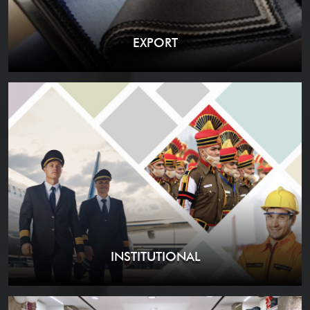
EXPORT
INSTITUTIONAL